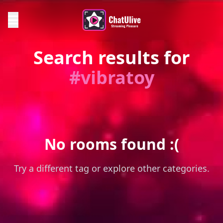
Search results for
#vibratoy
No rooms found :(
Try a different tag or explore other categories.