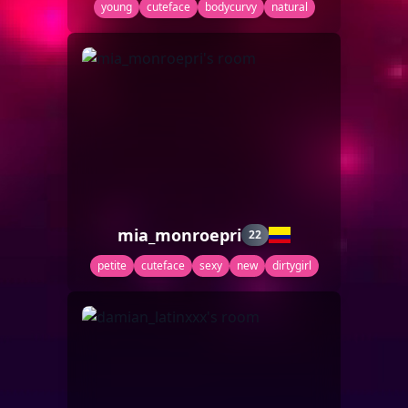
young
cuteface
bodycurvy
natural
mia_monroepri
22
petite
cuteface
sexy
new
dirtygirl