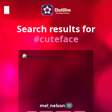
Search results for
#cuteface
mel_nelson
22